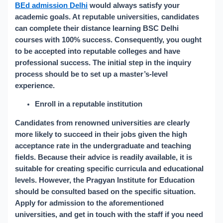
BEd admission Delhi
would always satisfy your
academic goals. At reputable universities, candidates
can complete their distance learning BSC Delhi
courses with 100% success. Consequently, you ought
to be accepted into reputable colleges and have
professional success. The initial step in the inquiry
process should be to set up a master’s-level
experience.
Enroll in a reputable institution
Candidates from renowned universities are clearly
more likely to succeed in their jobs given the high
acceptance rate in the undergraduate and teaching
fields. Because their advice is readily available, it is
suitable for creating specific curricula and educational
levels. However, the Pragyan Institute for Education
should be consulted based on the specific situation.
Apply for admission to the aforementioned
universities, and get in touch with the staff if you need