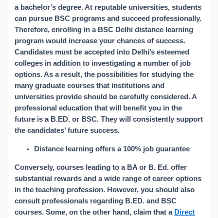
a bachelor’s degree. At reputable universities, students
can pursue BSC programs and succeed professionally.
Therefore, enrolling in a BSC Delhi distance learning
program would increase your chances of success.
Candidates must be accepted into Delhi’s esteemed
colleges in addition to investigating a number of job
options. As a result, the possibilities for studying the
many graduate courses that institutions and
universities provide should be carefully considered. A
professional education that will benefit you in the
future is a B.ED. or BSC. They will consistently support
the candidates’ future success.
Distance learning offers a 100% job guarantee
Conversely, courses leading to a BA or B. Ed. offer
substantial rewards and a wide range of career options
in the teaching profession. However, you should also
consult professionals regarding B.ED. and BSC
courses. Some, on the other hand, claim that a
Direct