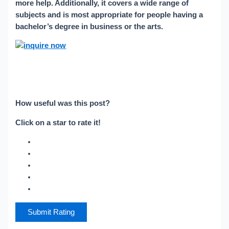
more help. Additionally, it covers a wide range of
subjects and is most appropriate for people having a
bachelor’s degree in business or the arts.
How useful was this post?
Click on a star to rate it!
Submit Rating