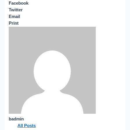
Facebook
Twitter
Email
Print
badmin
All Posts