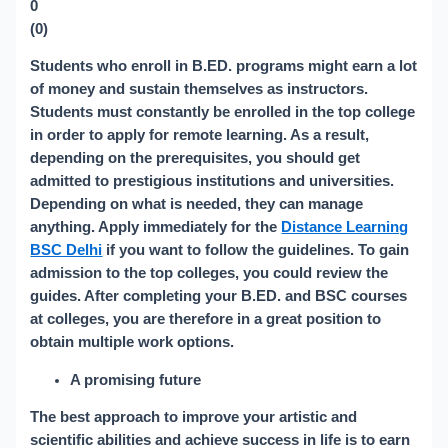
0
(
0
)
Students who enroll in B.ED. programs might earn a lot
of money and sustain themselves as instructors.
Students must constantly be enrolled in the top college
in order to apply for remote learning. As a result,
depending on the prerequisites, you should get
admitted to prestigious institutions and universities.
Depending on what is needed, they can manage
anything. Apply immediately for the
Distance Learning
BSC Delhi
if you want to follow the guidelines. To gain
admission to the top colleges, you could review the
guides. After completing your B.ED. and BSC courses
at colleges, you are therefore in a great position to
obtain multiple work options.
A promising future
The best approach to improve your artistic and
scientific abilities and achieve success in life is to earn