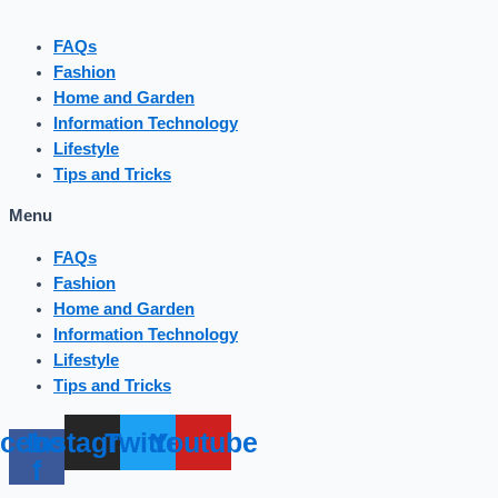
FAQs
Fashion
Home and Garden
Information Technology
Lifestyle
Tips and Tricks
Menu
FAQs
Fashion
Home and Garden
Information Technology
Lifestyle
Tips and Tricks
cebook-
Instagram
Twitter
Youtube
f