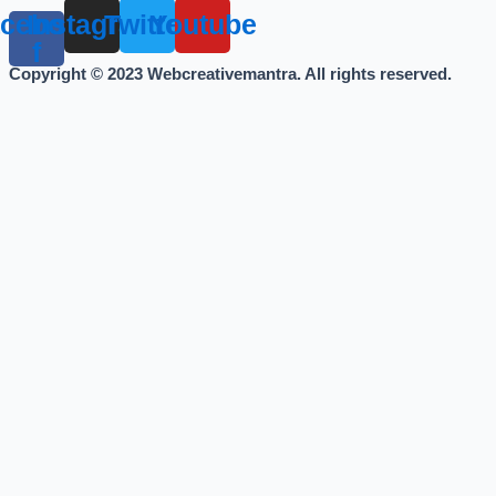
cebook-
Instagram
Twitter
Youtube
f
Copyright © 2023 Webcreativemantra. All rights reserved.