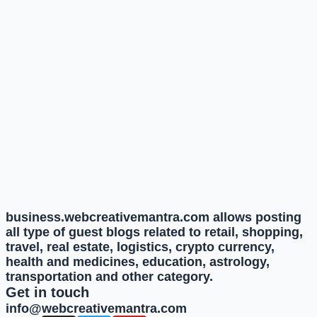
business.webcreativemantra.com allows posting
all type of guest blogs related to retail, shopping,
travel, real estate, logistics, crypto currency,
health and medicines, education, astrology,
transportation and other category.
Get in touch
info@webcreativemantra.com