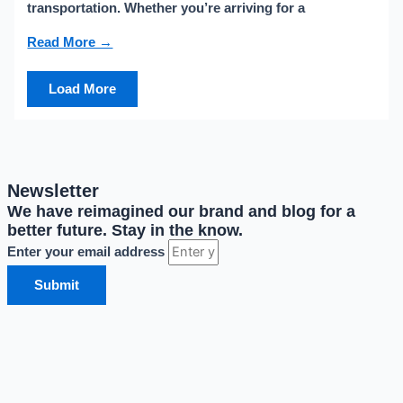
transportation. Whether you’re arriving for a
Read More →
Load More
Newsletter
We have reimagined our brand and blog for a
better future. Stay in the know.
Enter your email address
Submit