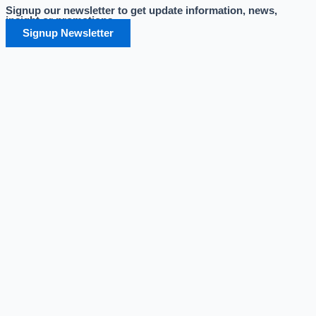
Signup our newsletter to get update information, news,
Skip
insight or promotions.
to
Signup Newsletter
content