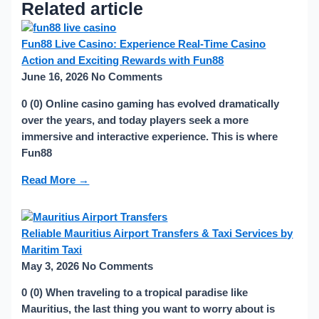
Related article
Fun88 Live Casino: Experience Real-Time Casino
Action and Exciting Rewards with Fun88
June 16, 2026
No Comments
0 (0) Online casino gaming has evolved dramatically
over the years, and today players seek a more
immersive and interactive experience. This is where
Fun88
Read More →
Reliable Mauritius Airport Transfers & Taxi Services by
Maritim Taxi
May 3, 2026
No Comments
0 (0) When traveling to a tropical paradise like
Mauritius, the last thing you want to worry about is