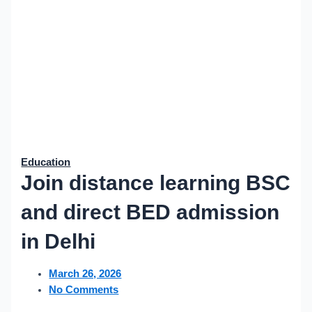
Education
Join distance learning BSC
and direct BED admission
in Delhi
March 26, 2026
No Comments