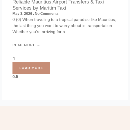
Reliable Mauritius Airport Transfers & Taxi
Services by Maritim Taxi
May 3, 2026
No Comments
0 (0) When traveling to a tropical paradise like Mauritius,
the last thing you want to worry about is transportation.
Whether you’re arriving for a
READ MORE →
LOAD MORE