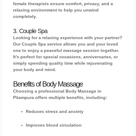
female therapists ensure comfort, privacy, and a
relaxing environment to help you unwind
completely.
3. Couple Spa
Looking for a relaxing experience with your partner?
Our
Couple Spa
service allows you and your loved
one to enjoy a peaceful massage session together.
It’s perfect for special occasions, anniversaries, or
simply spending quality time while rejuvenating
your body and mind.
Benefits of Body Massage
Choosing a professional
Body Massage in
Pitampura
offers multiple benefits, including:
Reduces stress and anxiety
Improves blood circulation