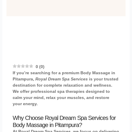
0
(
0
)
If you’re searching for a premium
Body Massage in
Pitampura
,
Royal Dream Spa Services
is your trusted
destination for complete relaxation and wellness.
We offer professional spa therapies designed to
calm your mind, relax your muscles, and restore
your energy.
Why Choose Royal Dream Spa Services for
Body Massage in Pitampura?
At Royal Dream Spa Services, we focus on delivering