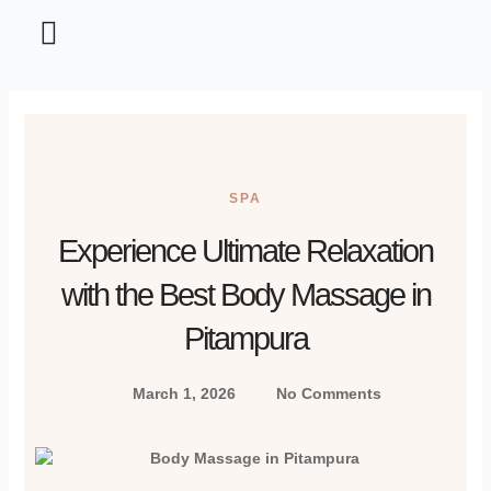
Home and Garden
Information Technology
Tips and Tricks
SPA
Experience Ultimate Relaxation
with the Best Body Massage in
Pitampura
March 1, 2026
No Comments