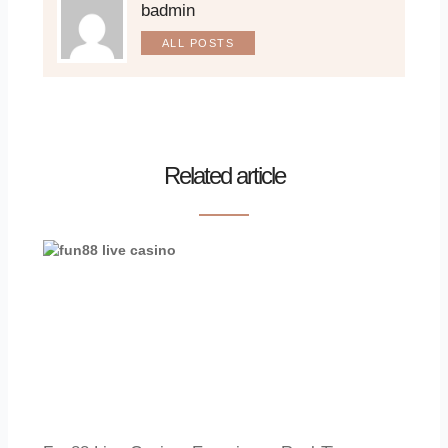
badmin
ALL POSTS
Related article