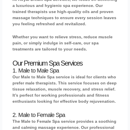
a luxurious and hygienic spa experience. Our
trained therapists use high-quality oils and proven
massage techniques to ensure every session leaves
you feeling refreshed and revitalized.
Whether you want to relieve stress, reduce muscle
pain, or simply indulge in self-care, our spa
treatments are tailored to your needs.
Our Premium Spa Services
1. Male to Male Spa
Our
Male to Male Spa
service is ideal for clients who
prefer male therapists. This service focuses on deep
tissue relaxation, muscle recovery, and stress relief.
It’s perfect for working professionals and fitness
enthusiasts looking for effective body rejuvenation.
2. Male to Female Spa
The
Male to Female Spa
service provides a soothing
and calming massage experience. Our professional