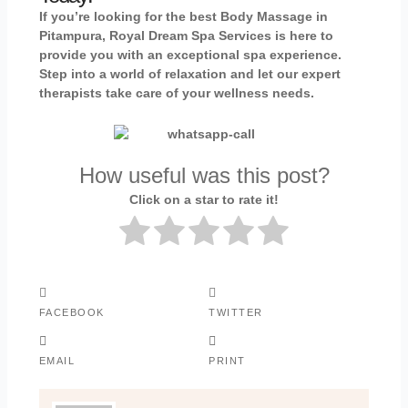
If you’re looking for the best Body Massage in
Pitampura, Royal Dream Spa Services is here to
provide you with an exceptional spa experience.
Step into a world of relaxation and let our expert
therapists take care of your wellness needs.
How useful was this post?
Click on a star to rate it!
FACEBOOK
TWITTER
EMAIL
PRINT