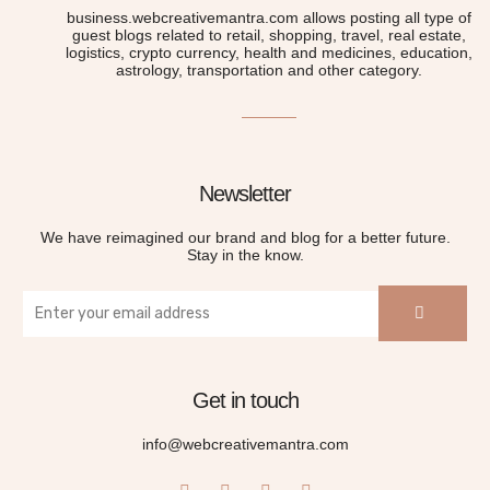
business.webcreativemantra.com allows posting all type of
guest blogs related to retail, shopping, travel, real estate,
logistics, crypto currency, health and medicines, education,
astrology, transportation and other category.
Newsletter
We have reimagined our brand and blog for a better future.
Stay in the know.
Get in touch
info@webcreativemantra.com