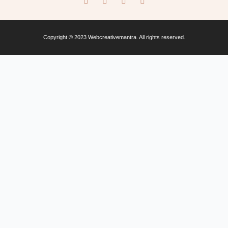
Copyright © 2023 Webcreativemantra. All rights reserved.