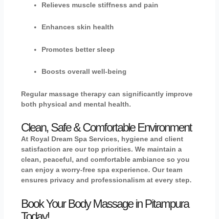
Relieves muscle stiffness and pain
Enhances skin health
Promotes better sleep
Boosts overall well-being
Regular massage therapy can significantly improve
both physical and mental health.
Clean, Safe & Comfortable Environment
At Royal Dream Spa Services, hygiene and client
satisfaction are our top priorities. We maintain a
clean, peaceful, and comfortable ambiance so you
can enjoy a worry-free spa experience. Our team
ensures privacy and professionalism at every step.
Book Your Body Massage in Pitampura
Today!