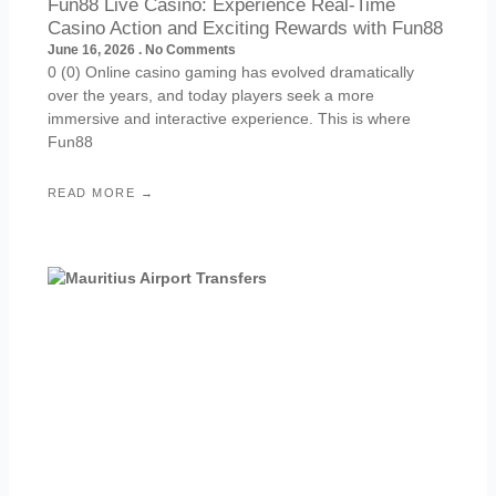
Fun88 Live Casino: Experience Real-Time
Casino Action and Exciting Rewards with Fun88
June 16, 2026
No Comments
0 (0) Online casino gaming has evolved dramatically
over the years, and today players seek a more
immersive and interactive experience. This is where
Fun88
READ MORE →