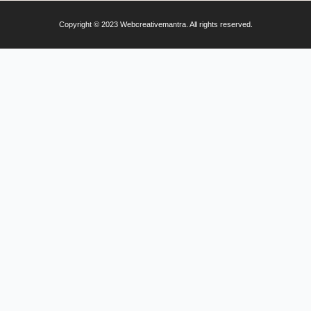
Copyright © 2023 Webcreativemantra. All rights reserved.