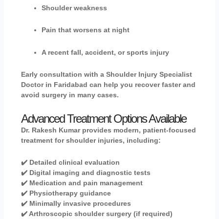
Shoulder weakness
Pain that worsens at night
A recent fall, accident, or sports injury
Early consultation with a Shoulder Injury Specialist
Doctor in Faridabad can help you recover faster and
avoid surgery in many cases.
Advanced Treatment Options Available
Dr. Rakesh Kumar
provides modern, patient-focused
treatment for shoulder injuries, including:
✔️ Detailed clinical evaluation
✔️ Digital imaging and diagnostic tests
✔️ Medication and pain management
✔️ Physiotherapy guidance
✔️ Minimally invasive procedures
✔️ Arthroscopic shoulder surgery (if required)