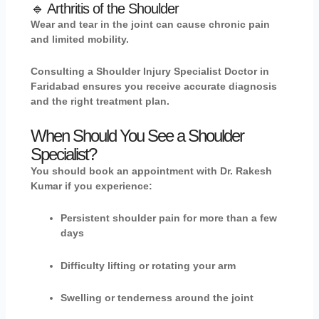
🔹 Arthritis of the Shoulder
Wear and tear in the joint can cause chronic pain
and limited mobility.
Consulting a Shoulder Injury Specialist Doctor in
Faridabad ensures you receive accurate diagnosis
and the right treatment plan.
When Should You See a Shoulder
Specialist?
You should book an appointment with
Dr. Rakesh
Kumar
if you experience:
Persistent shoulder pain for more than a few
days
Difficulty lifting or rotating your arm
Swelling or tenderness around the joint