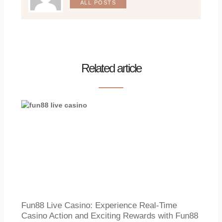
ALL POSTS
Related article
Fun88 Live Casino: Experience Real-Time
Casino Action and Exciting Rewards with Fun88