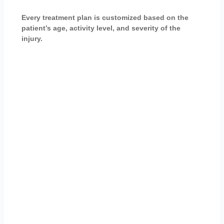
Every treatment plan is customized based on the
patient’s age, activity level, and severity of the
injury.