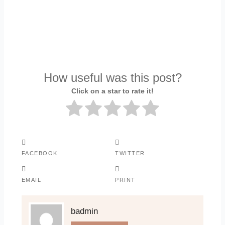
How useful was this post?
Click on a star to rate it!
FACEBOOK
TWITTER
EMAIL
PRINT
badmin