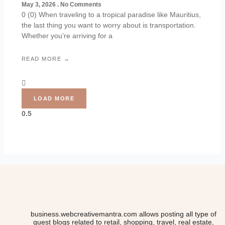
May 3, 2026
No Comments
0 (0) When traveling to a tropical paradise like Mauritius,
the last thing you want to worry about is transportation.
Whether you’re arriving for a
READ MORE →
LOAD MORE
business.webcreativemantra.com allows posting all type of
guest blogs related to retail, shopping, travel, real estate,