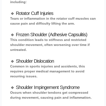
including:
🔹 Rotator Cuff Injuries
Tears or inflammation in the rotator cuff muscles can
cause pain and difficulty lifting the arm.
🔹 Frozen Shoulder (Adhesive Capsulitis)
This condition leads to stiffness and restricted
shoulder movement, often worsening over time if
untreated.
🔹 Shoulder Dislocation
Common in sports injuries and accidents, this
requires proper medical management to avoid
recurring issues.
🔹 Shoulder Impingement Syndrome
Occurs when shoulder tendons get compressed
during movement, causing pain and inflammation.