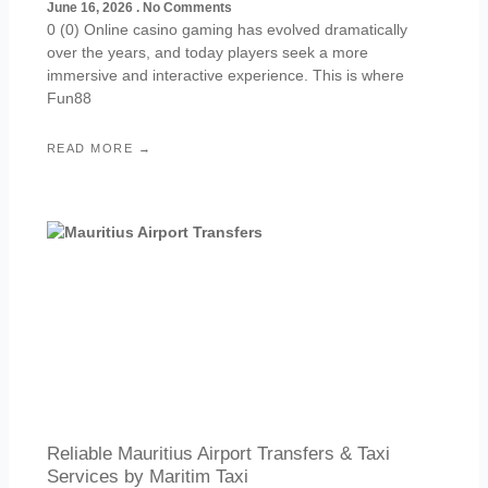
June 16, 2026
No Comments
0 (0) Online casino gaming has evolved dramatically
over the years, and today players seek a more
immersive and interactive experience. This is where
Fun88
READ MORE →
Reliable Mauritius Airport Transfers & Taxi
Services by Maritim Taxi