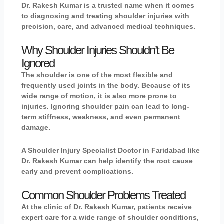
Dr. Rakesh Kumar
is a trusted name when it comes
to diagnosing and treating shoulder injuries with
precision, care, and advanced medical techniques.
Why Shoulder Injuries Shouldn’t Be
Ignored
The shoulder is one of the most flexible and
frequently used joints in the body. Because of its
wide range of motion, it is also more prone to
injuries. Ignoring shoulder pain can lead to long-
term stiffness, weakness, and even permanent
damage.
A Shoulder Injury Specialist Doctor in Faridabad like
Dr. Rakesh Kumar can help identify the root cause
early and prevent complications.
Common Shoulder Problems Treated
At the clinic of Dr. Rakesh Kumar, patients receive
expert care for a wide range of shoulder conditions,