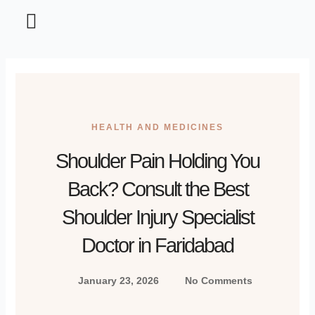
Home and Garden
Information Technology
Tips and Tricks
HEALTH AND MEDICINES
Shoulder Pain Holding You
Back? Consult the Best
Shoulder Injury Specialist
Doctor in Faridabad
January 23, 2026
No Comments