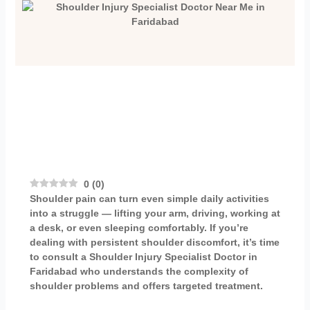
0
(
0
)
Shoulder pain can turn even simple daily activities
into a struggle — lifting your arm, driving, working at
a desk, or even sleeping comfortably. If you’re
dealing with persistent shoulder discomfort, it’s time
to consult a
Shoulder Injury Specialist Doctor in
Faridabad
who understands the complexity of
shoulder problems and offers targeted treatment.