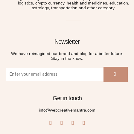
logistics, crypto currency, health and medicines, education,
astrology, transportation and other category.
Newsletter
We have reimagined our brand and blog for a better future.
Stay in the know.
Get in touch
info@webcreativemantra.com