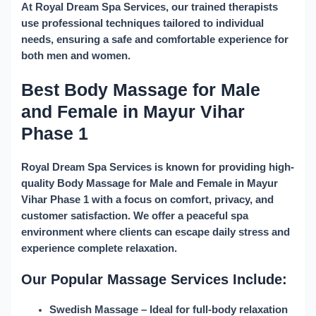
At
Royal Dream Spa Services
, our trained therapists
use professional techniques tailored to individual
needs, ensuring a safe and comfortable experience for
both men and women.
Best Body Massage for Male
and Female in Mayur Vihar
Phase 1
Royal Dream Spa Services is known for providing high-
quality
Body Massage for Male and Female in Mayur
Vihar Phase 1
with a focus on comfort, privacy, and
customer satisfaction. We offer a peaceful spa
environment where clients can escape daily stress and
experience complete relaxation.
Our Popular Massage Services Include:
Swedish Massage
– Ideal for full-body relaxation