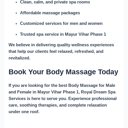
Clean, calm, and private spa rooms
Affordable massage packages
Customized services for men and women
Trusted spa service in Mayur Vihar Phase 1
We believe in delivering quality wellness experiences
that help our clients feel relaxed, refreshed, and
revitalized.
Book Your Body Massage Today
If you are looking for the best
Body Massage for Male
and Female in Mayur Vihar Phase 1
, Royal Dream Spa
Services is here to serve you. Experience professional
care, soothing therapies, and complete relaxation
under one roof.