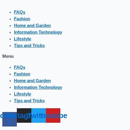
FAQs
Fashion
Home and Garden
Information Technology
Lifestyle
Tips and Tricks
Menu
FAQs
Fashion
Home and Garden
Information Technology
Lifestyle
Tips and Tricks
cebook-
Instagram
Twitter
Youtube
f