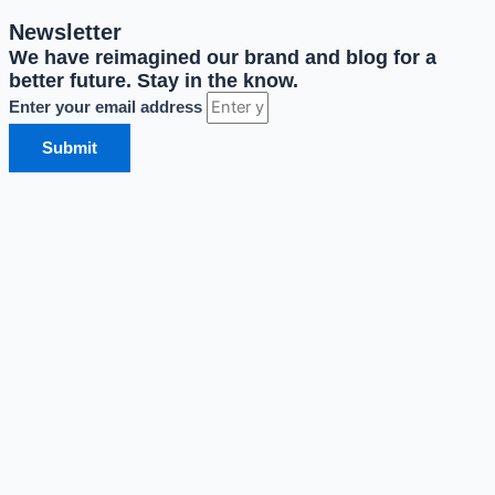
Newsletter
We have reimagined our brand and blog for a
better future. Stay in the know.
Enter your email address
Submit