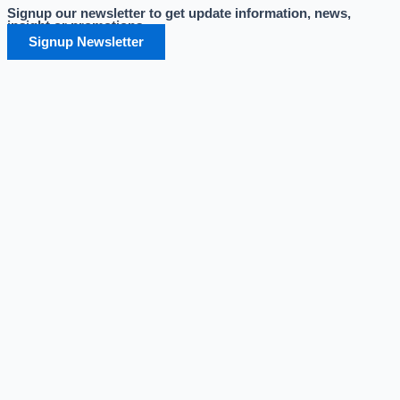
Signup our newsletter to get update information, news,
Skip
insight or promotions.
to
Signup Newsletter
content