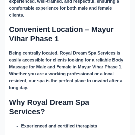
experienced, well-trained, and respectful, ensuring a
comfortable experience for both male and female
clients.
Convenient Location – Mayur
Vihar Phase 1
Being centrally located, Royal Dream Spa Services is
easily accessible for clients looking for a reliable
Body
Massage for Male and Female in Mayur Vihar Phase 1
.
Whether you are a working professional or a local
resident, our spa is the perfect place to unwind after a
long day.
Why Royal Dream Spa
Services?
Experienced and certified therapists