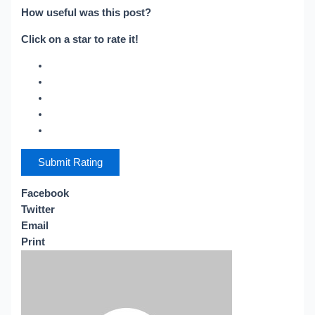
How useful was this post?
Click on a star to rate it!
Submit Rating
Facebook
Twitter
Email
Print