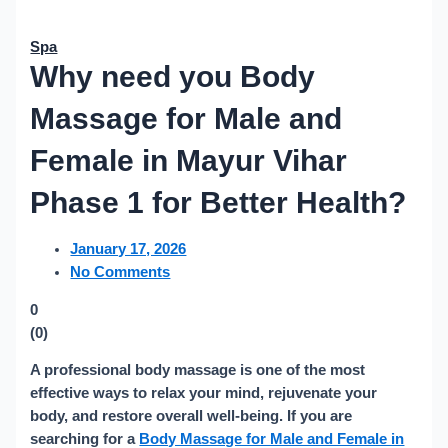
Spa
Why need you Body
Massage for Male and
Female in Mayur Vihar
Phase 1 for Better Health?
January 17, 2026
No Comments
0
(
0
)
A professional body massage is one of the most
effective ways to relax your mind, rejuvenate your
body, and restore overall well-being. If you are
searching for a
Body Massage for Male and Female in