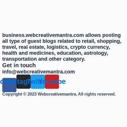
business.webcreativemantra.com allows posting
all type of guest blogs related to retail, shopping,
travel, real estate, logistics, crypto currency,
health and medicines, education, astrology,
transportation and other category.
Get in touch
info@webcreativemantra.com
cebook-
Instagram
Twitter
Youtube
f
Copyright © 2023 Webcreativemantra. All rights reserved.