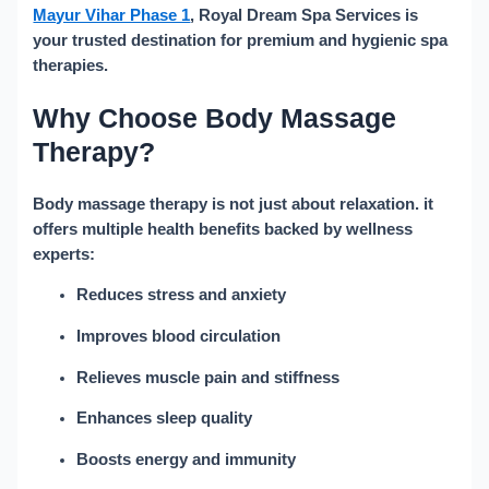
Mayur Vihar Phase 1
, Royal Dream Spa Services is
your trusted destination for premium and hygienic spa
therapies.
Why Choose Body Massage
Therapy?
Body massage therapy is not just about relaxation. it
offers multiple health benefits backed by wellness
experts:
Reduces stress and anxiety
Improves blood circulation
Relieves muscle pain and stiffness
Enhances sleep quality
Boosts energy and immunity