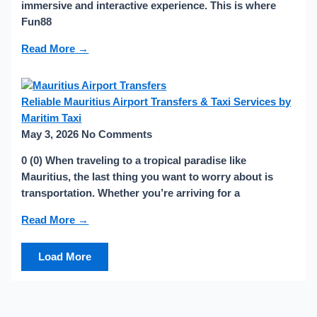
immersive and interactive experience. This is where
Fun88
Read More →
Reliable Mauritius Airport Transfers & Taxi Services by
Maritim Taxi
May 3, 2026
No Comments
0 (0) When traveling to a tropical paradise like
Mauritius, the last thing you want to worry about is
transportation. Whether you’re arriving for a
Read More →
Load More