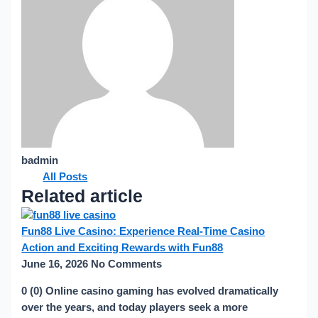
badmin
All Posts
Related article
Fun88 Live Casino: Experience Real-Time Casino
Action and Exciting Rewards with Fun88
June 16, 2026
No Comments
0 (0) Online casino gaming has evolved dramatically
over the years, and today players seek a more