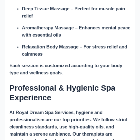
Deep Tissue Massage
– Perfect for muscle pain
relief
Aromatherapy Massage
– Enhances mental peace
with essential oils
Relaxation Body Massage
– For stress relief and
calmness
Each session is customized according to your body
type and wellness goals.
Professional & Hygienic Spa
Experience
At
Royal Dream Spa Services
, hygiene and
professionalism are our top priorities. We follow strict
cleanliness standards, use high-quality oils, and
maintain a serene ambiance. Our therapists are