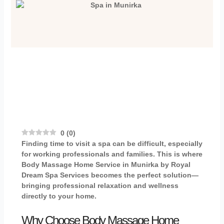
0
(
0
)
Finding time to visit a spa can be difficult, especially
for working professionals and families. This is where
Body Massage Home Service in Munirka
by
Royal
Dream Spa Services
becomes the perfect solution—
bringing professional relaxation and wellness
directly to your home.
Why Choose Body Massage Home