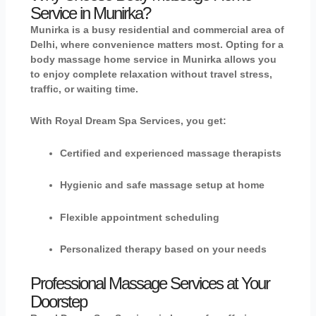
Service in Munirka?
Munirka is a busy residential and commercial area of
Delhi, where convenience matters most. Opting for a
body massage home service in Munirka
allows you
to enjoy complete relaxation without travel stress,
traffic, or waiting time.
With Royal Dream Spa Services, you get:
Certified and experienced massage therapists
Hygienic and safe massage setup at home
Flexible appointment scheduling
Personalized therapy based on your needs
Professional Massage Services at Your
Doorstep