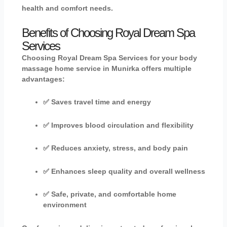
health and comfort needs.
Benefits of Choosing Royal Dream Spa
Services
Choosing
Royal Dream Spa Services
for your
body
massage home service in Munirka
offers multiple
advantages:
✅ Saves travel time and energy
✅ Improves blood circulation and flexibility
✅ Reduces anxiety, stress, and body pain
✅ Enhances sleep quality and overall wellness
✅ Safe, private, and comfortable home
environment