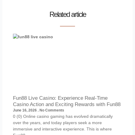
Related article
Fun88 Live Casino: Experience Real-Time
Casino Action and Exciting Rewards with Fun88
June 16, 2026
No Comments
0 (0) Online casino gaming has evolved dramatically
over the years, and today players seek a more
immersive and interactive experience. This is where