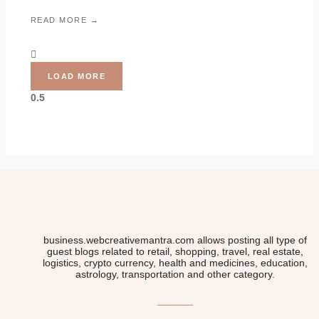
READ MORE →
LOAD MORE
business.webcreativemantra.com allows posting all type of
guest blogs related to retail, shopping, travel, real estate,
logistics, crypto currency, health and medicines, education,
astrology, transportation and other category.