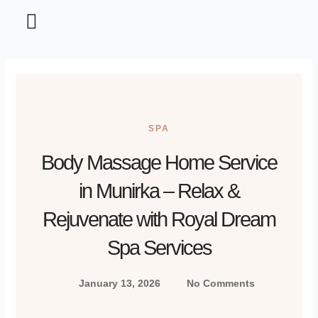
Home and Garden
Information Technology
Tips and Tricks
SPA
Body Massage Home Service
in Munirka – Relax &
Rejuvenate with Royal Dream
Spa Services
January 13, 2026
No Comments