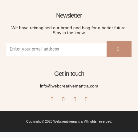
Newsletter
We have reimagined our brand and blog for a better future.
Stay in the know.
Get in touch
info@webcreativemantra.com
Copyright © 2023 Webcreativemantra. All rights reserved.