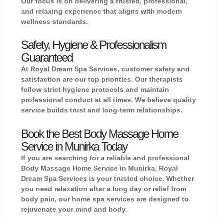
Our focus is on delivering a trusted, professional,
and relaxing experience that aligns with modern
wellness standards.
Safety, Hygiene & Professionalism
Guaranteed
At Royal Dream Spa Services, customer safety and
satisfaction are our top priorities. Our therapists
follow strict hygiene protocols and maintain
professional conduct at all times. We believe quality
service builds trust and long-term relationships.
Book the Best Body Massage Home
Service in Munirka Today
If you are searching for a reliable and professional
Body Massage Home Service in Munirka
, Royal
Dream Spa Services is your trusted choice. Whether
you need relaxation after a long day or relief from
body pain, our home spa services are designed to
rejuvenate your mind and body.