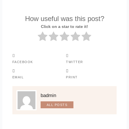
How useful was this post?
Click on a star to rate it!
FACEBOOK
TWITTER
EMAIL
PRINT
badmin
ALL POSTS