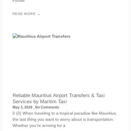
Fun88
READ MORE →
Reliable Mauritius Airport Transfers & Taxi
Services by Maritim Taxi
May 3, 2026
No Comments
0 (0) When traveling to a tropical paradise like Mauritius,
the last thing you want to worry about is transportation.
Whether you’re arriving for a