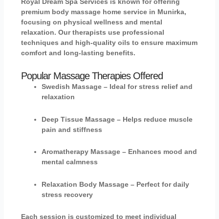
Royal Dream Spa Services is known for offering
premium
body massage home service in Munirka
,
focusing on physical wellness and mental
relaxation. Our therapists use professional
techniques and high-quality oils to ensure maximum
comfort and long-lasting benefits.
Popular Massage Therapies Offered
Swedish Massage
– Ideal for stress relief and
relaxation
Deep Tissue Massage
– Helps reduce muscle
pain and stiffness
Aromatherapy Massage
– Enhances mood and
mental calmness
Relaxation Body Massage
– Perfect for daily
stress recovery
Each session is customized to meet individual