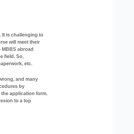
It is challenging to
e will meet their
top MBBS abroad
 field. So,
paperwork, etc.
s wrong, and many
rocedures by
 the application form.
ssion to a top