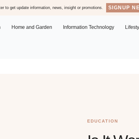
SIGNUP N
er to get update information, news, insight or promotions.
n
Home and Garden
Information Technology
Lifest
EDUCATION