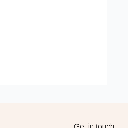
Get in touch