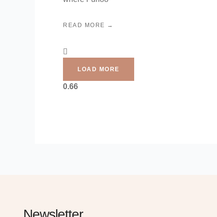
READ MORE →
LOAD MORE
Newsletter