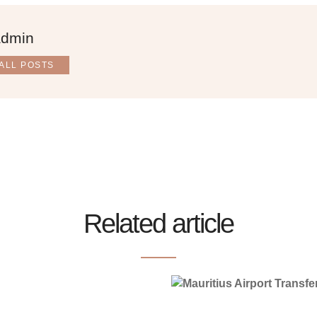
admin
ALL POSTS
Related article