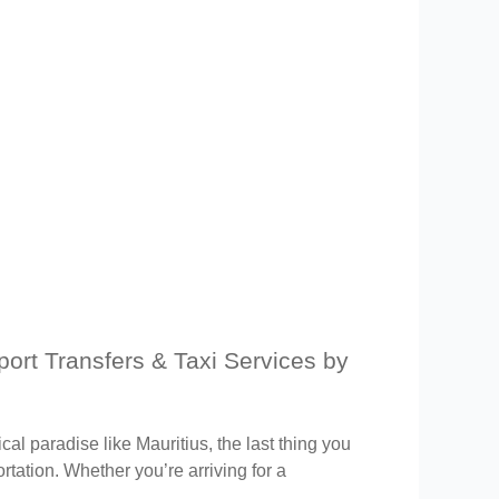
rport Transfers & Taxi Services by
ical paradise like Mauritius, the last thing you
rtation. Whether you’re arriving for a