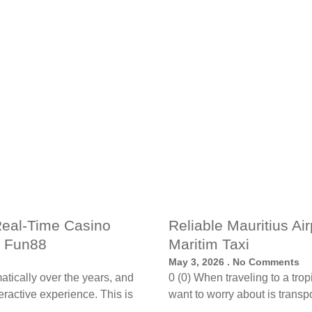
Real-Time Casino
Reliable Mauritius Ai
h Fun88
Maritim Taxi
May 3, 2026
No Comments
tically over the years, and
0 (0) When traveling to a trop
ractive experience. This is
want to worry about is transpo