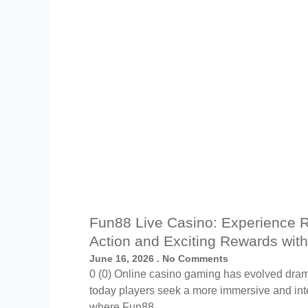
Fun88 Live Casino: Experience 
Action and Exciting Rewards wit
June 16, 2026
No Comments
0 (0) Online casino gaming has evolved drama
today players seek a more immersive and inte
where Fun88