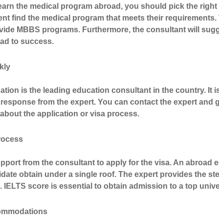
arn the medical program abroad, you should pick the right 
ent find the medical program that meets their requirements. 
ovide MBBS programs.
Furthermore, the consultant will sug
lead to success.
kly
ation
is the leading education consultant in the country. It 
response from the expert. You can contact the expert and ge
bout the application or visa process.
process
port from the consultant to apply for the visa. An abroad 
date obtain under a single roof. The expert provides the ste
 IELTS score is essential to obtain admission to a top unive
ommodations