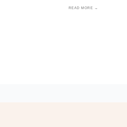
READ MORE →