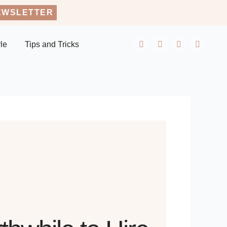
EWSLETTER
yle
Tips and Tricks