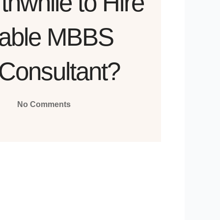
rthwhile to Hire
table MBBS
Consultant?
No Comments