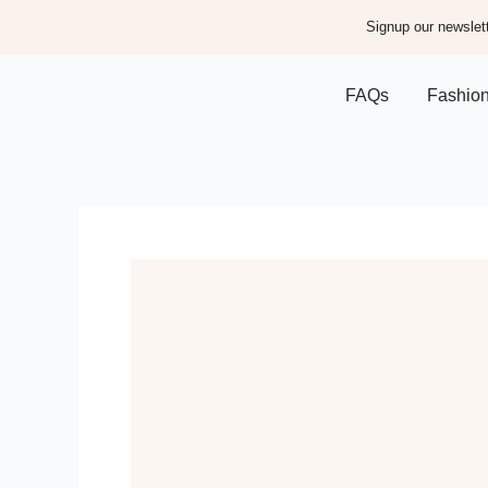
Signup our newslett
FAQs
Fashio