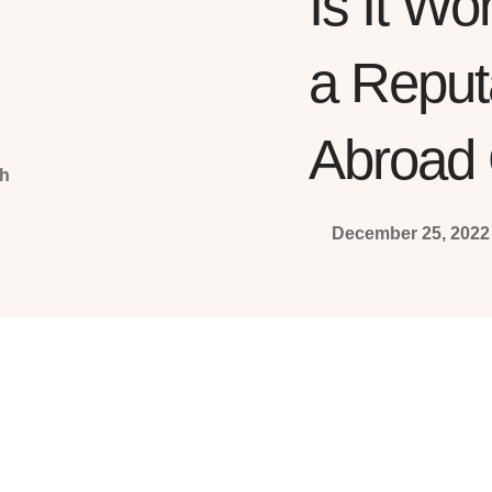
Is It Wo
a Repu
Abroad 
December 25, 2022