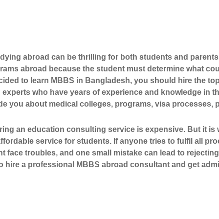
ying abroad can be thrilling for both students and parents. 
grams abroad because the student must determine what cours
cided to learn
MBBS in Bangladesh
, you should hire the 
 experts who have years of experience and knowledge in the
ide you about medical colleges, programs, visa processes, 
ring an education consulting service is expensive. But it i
ffordable service for students. If anyone tries to fulfil all p
t face troubles, and one small mistake can lead to rejecting
 to hire a professional MBBS abroad consultant and get admi