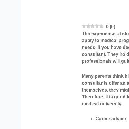
0
(
0
)
The experience of stud
apply to medical pro
needs. If you have de
consultant. They hold
professionals will gu
Many parents think hi
consultants offer an a
themselves, they migh
Therefore, it is good
medical university.
Career advice