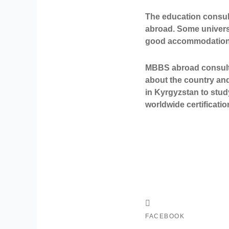
The education consul
abroad. Some universit
good accommodations.
MBBS abroad consultan
about the country and
in Kyrgyzstan
to stud
worldwide certificatio
FACEBOOK