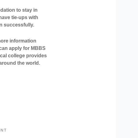
ation to stay in
have tie-ups with
 successfully.
more information
can apply for
MBBS
cal college provides
s around the world.
INT