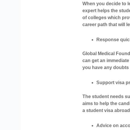
When you decide to le
expert helps the stud
of colleges which pr
career path that will 
Response quic
Global Medical Found
can get an immediate 
you have any doubts a
Support visa 
The student needs sup
aims to help the candi
a student visa abroad.
Advice on acc