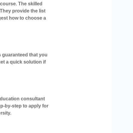
course. The skilled
They provide the list
gest how to choose a
is guaranteed that you
t a quick solution if
education consultant
p-by-step to apply for
rsity.