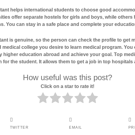
tant helps international students to choose good accommod
ies offer separate hostels for girls and boys, while others 
 You can stay in a safe place and complete your education
t is genuine, so the person can check the profile to get 
 medical college you desire to learn medical program. You 
y higher education abroad and achieve your goal. Top medi
n for the student. It allows them to get a job in top hospital
How useful was this post?
Click on a star to rate it!
TWITTER
EMAIL
PR