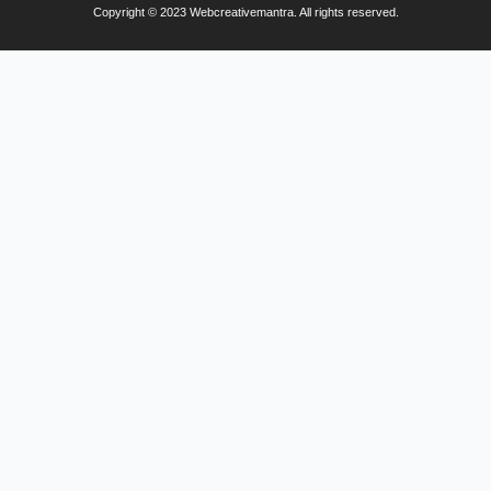
Copyright © 2023 Webcreativemantra. All rights reserved.