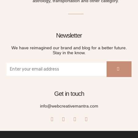
astrology, transportation and other category.
Newsletter
We have reimagined our brand and blog for a better future.
Stay in the know.
Get in touch
info@webcreativemantra.com