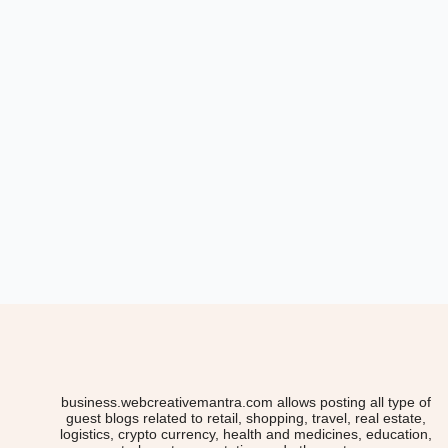
business.webcreativemantra.com allows posting all type of
guest blogs related to retail, shopping, travel, real estate,
logistics, crypto currency, health and medicines, education,