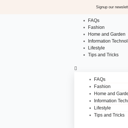
Signup our newslett
FAQs
Fashion
Home and Garden
Information Techno
Lifestyle
Tips and Tricks
FAQs
Fashion
Home and Gard
Information Tec
Lifestyle
Tips and Tricks