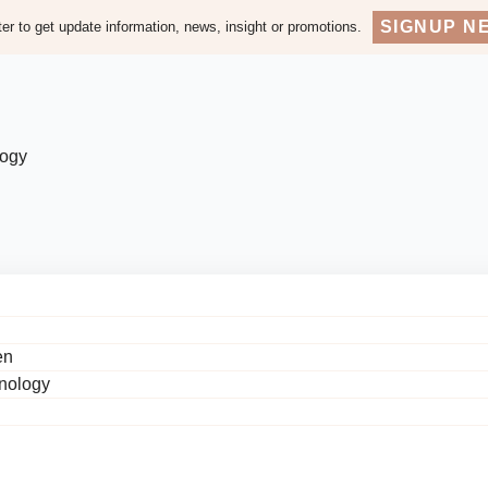
SIGNUP N
er to get update information, news, insight or promotions.
logy
en
hnology