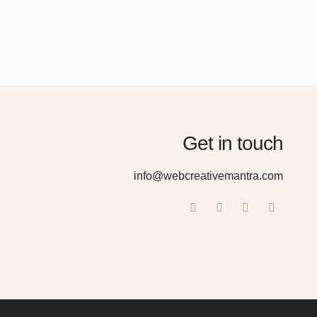
Get in touch
info@webcreativemantra.com