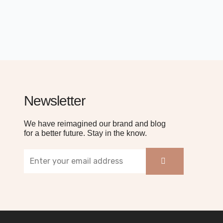
Newsletter
We have reimagined our brand and blog
for a better future. Stay in the know.