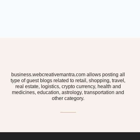
business.webcreativemantra.com allows posting all
type of guest blogs related to retail, shopping, travel,
real estate, logistics, crypto currency, health and
medicines, education, astrology, transportation and
other category.