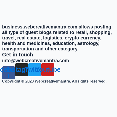
business.webcreativemantra.com allows posting
all type of guest blogs related to retail, shopping,
travel, real estate, logistics, crypto currency,
health and medicines, education, astrology,
transportation and other category.
Get in touch
info@webcreativemantra.com
cebook-
Instagram
Twitter
Youtube
f
Copyright © 2023 Webcreativemantra. All rights reserved.