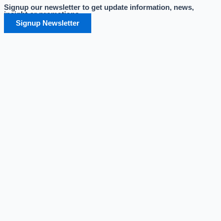
Signup our newsletter to get update information, news,
Skip
insight or promotions.
to
Signup Newsletter
content