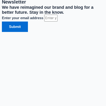
Newsletter
We have reimagined our brand and blog for a
better future. Stay in the know.
Enter your email address
Submit