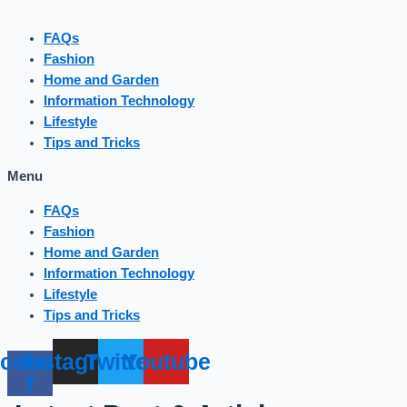
FAQs
Fashion
Home and Garden
Information Technology
Lifestyle
Tips and Tricks
Menu
FAQs
Fashion
Home and Garden
Information Technology
Lifestyle
Tips and Tricks
cebook-
Instagram
Twitter
Youtube
f