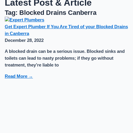
Latest Post & Article
Tag: Blocked Drains Canberra
Get Expert Plumber If You Are Tired of your Blocked Drains
in Canberra
December 28, 2022
A blocked drain can be a serious issue. Blocked sinks and
toilets can lead to nasty problems; if they go without
treatment, they’re liable to
Read More →