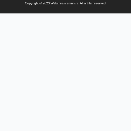
Copyright © 2023 Webcreativemantra. All rights reserved.