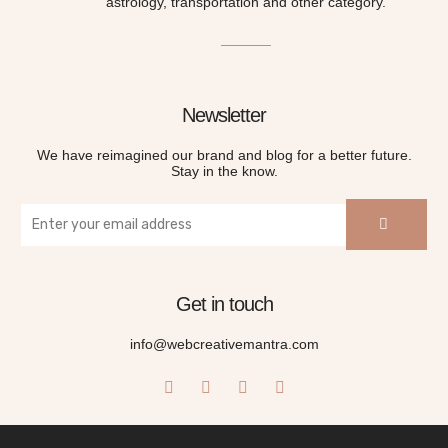
astrology, transportation and other category.
Newsletter
We have reimagined our brand and blog for a better future.
Stay in the know.
Get in touch
info@webcreativemantra.com