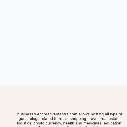
business.webcreativemantra.com allows posting all type of
guest blogs related to retail, shopping, travel, real estate,
logistics, crypto currency, health and medicines, education,