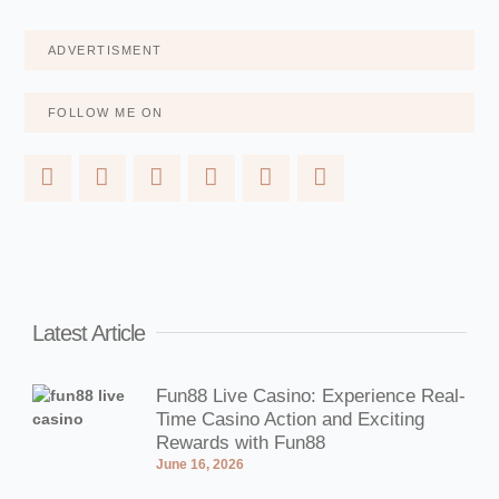
ADVERTISMENT
FOLLOW ME ON
Latest Article
Fun88 Live Casino: Experience Real-
Time Casino Action and Exciting
Rewards with Fun88
June 16, 2026