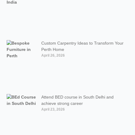
Custom Carpentry Ideas to Transform Your
Perth Home
April 26, 2026
Attend BED course in South Delhi and
achieve strong career
April 23, 2026