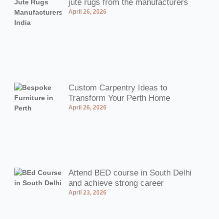
jute rugs from the manufacturers
April 26, 2026
Custom Carpentry Ideas to
Transform Your Perth Home
April 26, 2026
Attend BED course in South Delhi
and achieve strong career
April 23, 2026