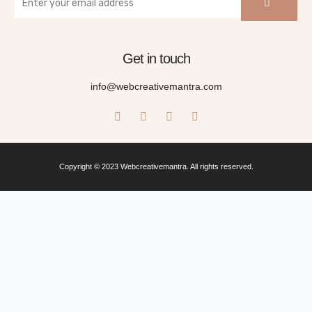
Get in touch
info@webcreativemantra.com
Copyright © 2023 Webcreativemantra. All rights reserved.