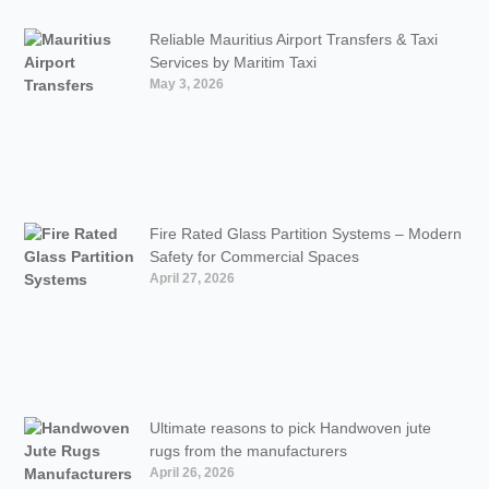
Reliable Mauritius Airport Transfers & Taxi
Services by Maritim Taxi
May 3, 2026
Fire Rated Glass Partition Systems – Modern
Safety for Commercial Spaces
April 27, 2026
Ultimate reasons to pick Handwoven jute
rugs from the manufacturers
April 26, 2026