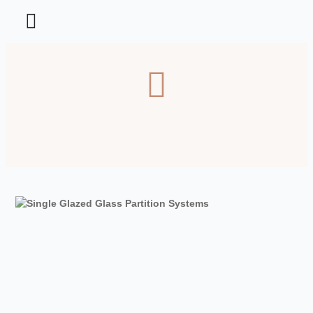
Home and Garden
Information Technology
Tips and Tricks