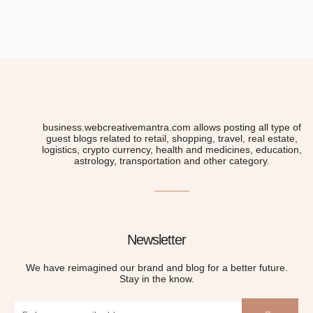
business.webcreativemantra.com allows posting all type of
guest blogs related to retail, shopping, travel, real estate,
logistics, crypto currency, health and medicines, education,
astrology, transportation and other category.
Newsletter
We have reimagined our brand and blog for a better future.
Stay in the know.