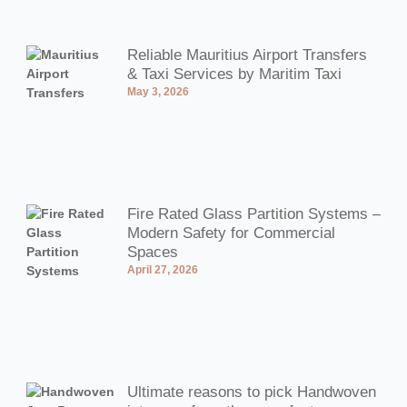
Reliable Mauritius Airport Transfers
& Taxi Services by Maritim Taxi
May 3, 2026
Fire Rated Glass Partition Systems –
Modern Safety for Commercial
Spaces
April 27, 2026
Ultimate reasons to pick Handwoven