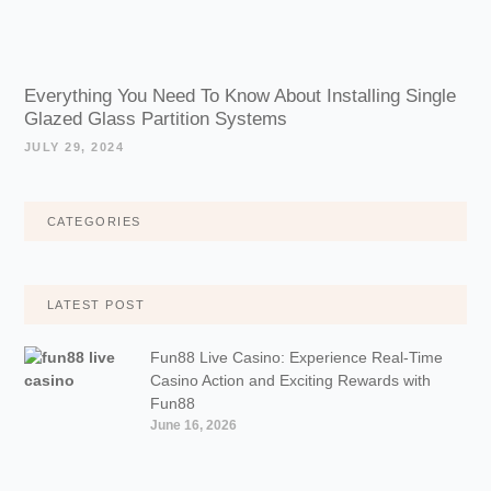
Everything You Need To Know About Installing Single
Glazed Glass Partition Systems
JULY 29, 2024
CATEGORIES
LATEST POST
Fun88 Live Casino: Experience Real-Time
Casino Action and Exciting Rewards with
Fun88
June 16, 2026