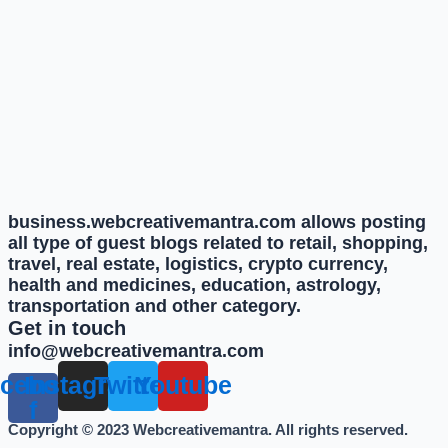
business.webcreativemantra.com allows posting
all type of guest blogs related to retail, shopping,
travel, real estate, logistics, crypto currency,
health and medicines, education, astrology,
transportation and other category.
Get in touch
info@webcreativemantra.com
cebook-
Instagram
Twitter
Youtube
f
Copyright © 2023 Webcreativemantra. All rights reserved.