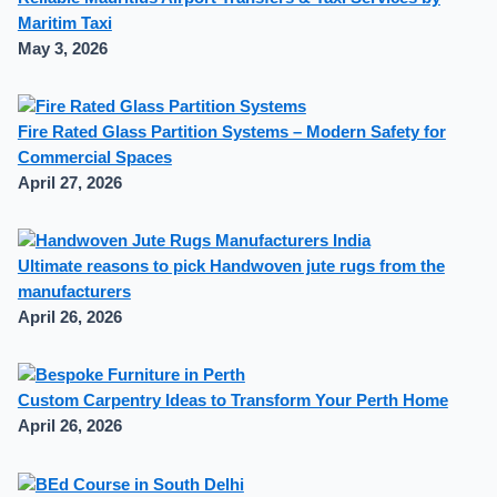
Maritim Taxi
May 3, 2026
Fire Rated Glass Partition Systems – Modern Safety for
Commercial Spaces
April 27, 2026
Ultimate reasons to pick Handwoven jute rugs from the
manufacturers
April 26, 2026
Custom Carpentry Ideas to Transform Your Perth Home
April 26, 2026