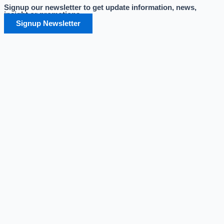
Signup our newsletter to get update information, news,
Skip
insight or promotions.
to
Signup Newsletter
content