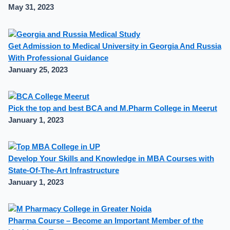
May 31, 2023
Get Admission to Medical University in Georgia And Russia
With Professional Guidance
January 25, 2023
Pick the top and best BCA and M.Pharm College in Meerut
January 1, 2023
Develop Your Skills and Knowledge in MBA Courses with
State-Of-The-Art Infrastructure
January 1, 2023
Pharma Course – Become an Important Member of the