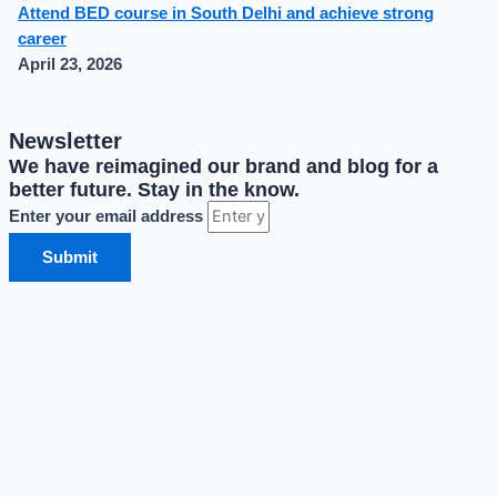
Attend BED course in South Delhi and achieve strong
career
April 23, 2026
Newsletter
We have reimagined our brand and blog for a
better future. Stay in the know.
Enter your email address
Submit