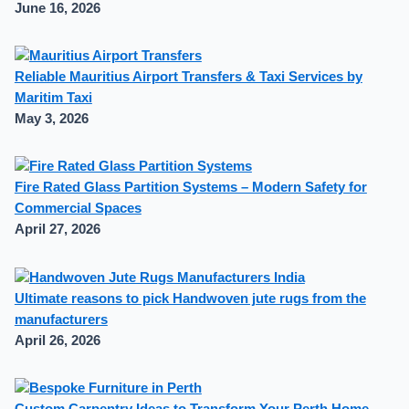
June 16, 2026
Reliable Mauritius Airport Transfers & Taxi Services by
Maritim Taxi
May 3, 2026
Fire Rated Glass Partition Systems – Modern Safety for
Commercial Spaces
April 27, 2026
Ultimate reasons to pick Handwoven jute rugs from the
manufacturers
April 26, 2026
Custom Carpentry Ideas to Transform Your Perth Home