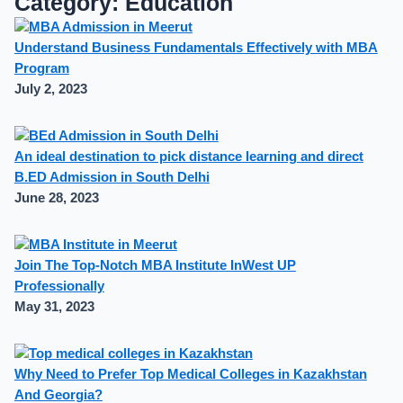
Category: Education
Understand Business Fundamentals Effectively with MBA
Program
July 2, 2023
An ideal destination to pick distance learning and direct
B.ED Admission in South Delhi
June 28, 2023
Join The Top-Notch MBA Institute InWest UP
Professionally
May 31, 2023
Why Need to Prefer Top Medical Colleges in Kazakhstan
And Georgia?