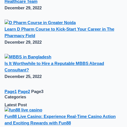
Healthcare Team
December 29, 2022
Learn D Pharm Course to Kick-Start Your Career in The
Pharmacy Field
December 29, 2022
Is It Worthwhile to Hire a Reputable MBBS Abroad
Consultant?
December 25, 2022
Page
1
Page
2
Page
3
Categories
Latest Post
Fun88 Live Casino: Experience Real-Time Casino Action
and Exciting Rewards with Fun88