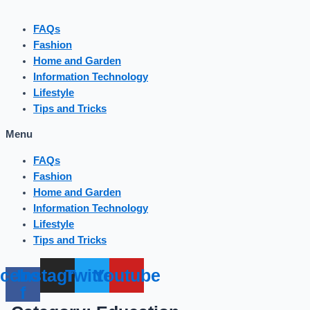
FAQs
Fashion
Home and Garden
Information Technology
Lifestyle
Tips and Tricks
Menu
FAQs
Fashion
Home and Garden
Information Technology
Lifestyle
Tips and Tricks
cebook-
Instagram
Twitter
Youtube
f