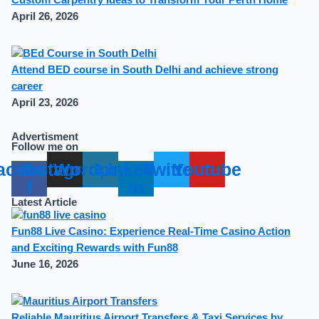
April 26, 2026
Attend BED course in South Delhi and achieve strong
career
April 23, 2026
Advertisment
Follow me on
acebook-
Instagram
Wordpress
Linkedin-
Twitter
Youtube
f
in
Latest Article
Fun88 Live Casino: Experience Real-Time Casino Action
and Exciting Rewards with Fun88
June 16, 2026
Reliable Mauritius Airport Transfers & Taxi Services by