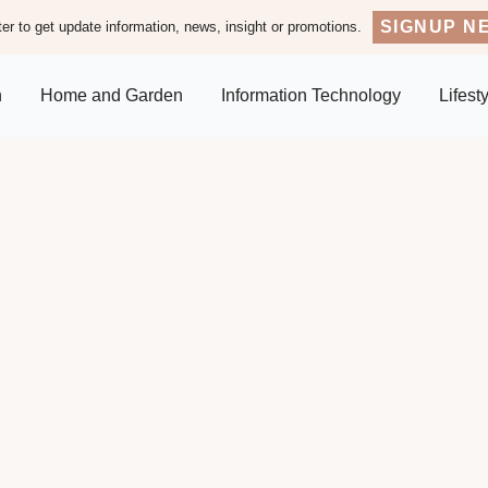
SIGNUP N
er to get update information, news, insight or promotions.
n
Home and Garden
Information Technology
Lifest