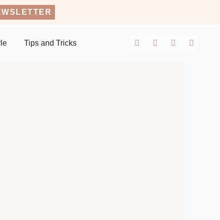
EWSLETTER
yle
Tips and Tricks