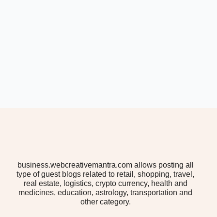
business.webcreativemantra.com allows posting all
type of guest blogs related to retail, shopping, travel,
real estate, logistics, crypto currency, health and
medicines, education, astrology, transportation and
other category.