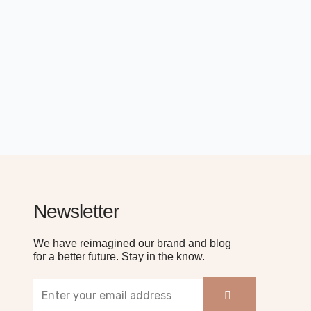
Newsletter
We have reimagined our brand and blog
for a better future. Stay in the know.