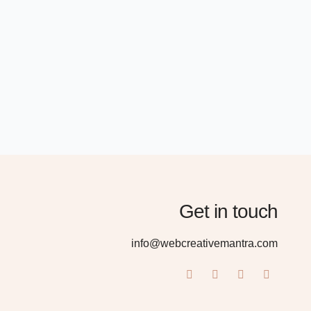
Get in touch
info@webcreativemantra.com