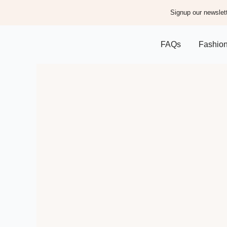
Signup our newslett
FAQs
Fashio