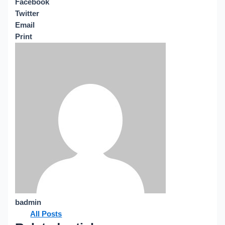
Facebook
Twitter
Email
Print
badmin
All Posts