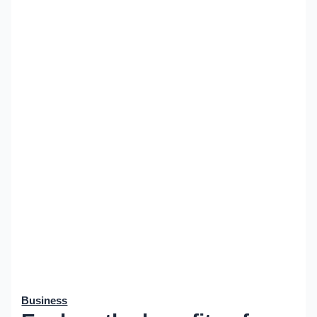
Business