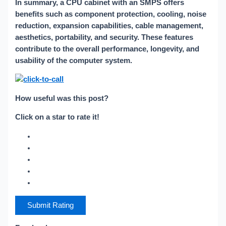
In summary, a CPU cabinet with an SMPS offers
benefits such as component protection, cooling, noise
reduction, expansion capabilities, cable management,
aesthetics, portability, and security. These features
contribute to the overall performance, longevity, and
usability of the computer system.
How useful was this post?
Click on a star to rate it!
Submit Rating