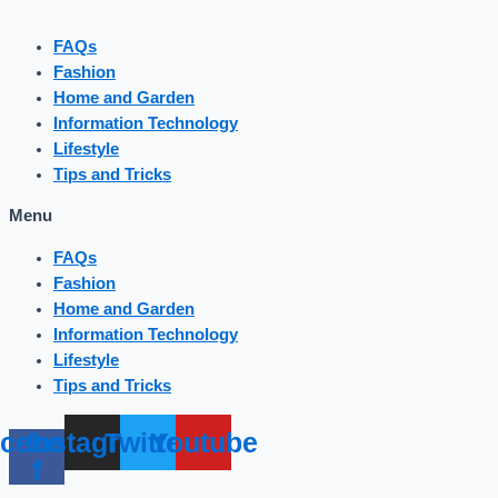
FAQs
Fashion
Home and Garden
Information Technology
Lifestyle
Tips and Tricks
Menu
FAQs
Fashion
Home and Garden
Information Technology
Lifestyle
Tips and Tricks
cebook-
Instagram
Twitter
Youtube
f