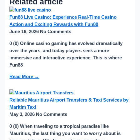
Related article
Fun88 Live Casino: Experience Real-Time Casino
Action and Exciting Rewards with Fun88
June 16, 2026
No Comments
0 (0) Online casino gaming has evolved dramatically
over the years, and today players seek a more
immersive and interactive experience. This is where
Fun88
Read More →
Reliable Mauritius Airport Transfers & Taxi Services by
Maritim Taxi
May 3, 2026
No Comments
0 (0) When traveling to a tropical paradise like
Mauritius, the last thing you want to worry about is