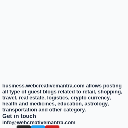
business.webcreativemantra.com allows posting
all type of guest blogs related to retail, shopping,
travel, real estate, logistics, crypto currency,
health and medicines, education, astrology,
transportation and other category.
Get in touch
info@webcreativemantra.com