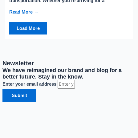
transportation. Whether you’re arriving for a
Read More →
Load More
Newsletter
We have reimagined our brand and blog for a
better future. Stay in the know.
Enter your email address
Submit