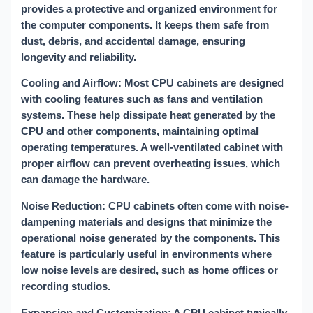
provides a protective and organized environment for
the computer components. It keeps them safe from
dust, debris, and accidental damage, ensuring
longevity and reliability.
Cooling and Airflow: Most CPU cabinets are designed
with cooling features such as fans and ventilation
systems. These help dissipate heat generated by the
CPU and other components, maintaining optimal
operating temperatures. A well-ventilated cabinet with
proper airflow can prevent overheating issues, which
can damage the hardware.
Noise Reduction: CPU cabinets often come with noise-
dampening materials and designs that minimize the
operational noise generated by the components. This
feature is particularly useful in environments where
low noise levels are desired, such as home offices or
recording studios.
Expansion and Customization: A CPU cabinet typically