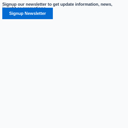
Signup our newsletter to get update information, news,
Skip
insight or promotions.
to
Signup Newsletter
content