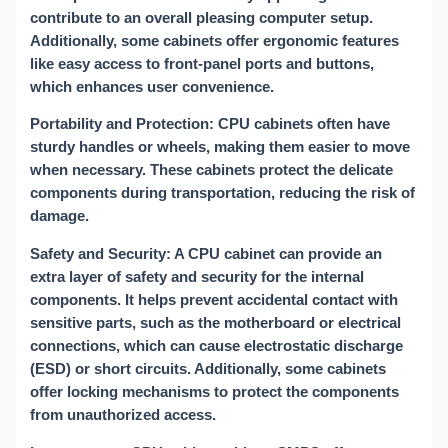
contribute to an overall pleasing computer setup.
Additionally, some cabinets offer ergonomic features
like easy access to front-panel ports and buttons,
which enhances user convenience.
Portability and Protection: CPU cabinets often have
sturdy handles or wheels, making them easier to move
when necessary. These cabinets protect the delicate
components during transportation, reducing the risk of
damage.
Safety and Security: A CPU cabinet can provide an
extra layer of safety and security for the internal
components. It helps prevent accidental contact with
sensitive parts, such as the motherboard or electrical
connections, which can cause electrostatic discharge
(ESD) or short circuits. Additionally, some cabinets
offer locking mechanisms to protect the components
from unauthorized access.