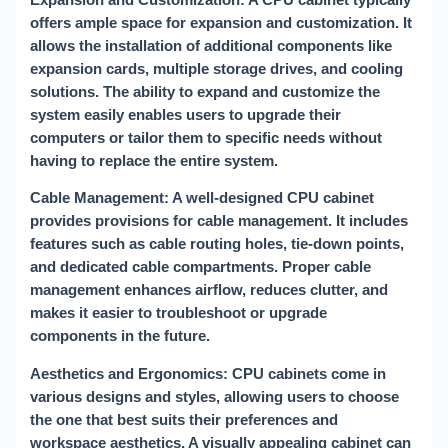
offers ample space for expansion and customization. It
allows the installation of additional components like
expansion cards, multiple storage drives, and cooling
solutions. The ability to expand and customize the
system easily enables users to upgrade their
computers or tailor them to specific needs without
having to replace the entire system.
Cable Management: A well-designed CPU cabinet
provides provisions for cable management. It includes
features such as cable routing holes, tie-down points,
and dedicated cable compartments. Proper cable
management enhances airflow, reduces clutter, and
makes it easier to troubleshoot or upgrade
components in the future.
Aesthetics and Ergonomics: CPU cabinets come in
various designs and styles, allowing users to choose
the one that best suits their preferences and
workspace aesthetics. A visually appealing cabinet can