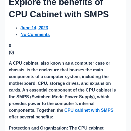
Explore the benefits of
CPU Cabinet with SMPS
June 14, 2023
No Comments
0
(
0
)
A CPU cabinet, also known as a computer case or
chassis, is the enclosure that houses the main
components of a computer system, including the
motherboard, CPU, storage drives, and expansion
cards. An essential component of the CPU cabinet is
the SMPS (Switched-Mode Power Supply), which
provides power to the computer’s internal
components. Together, the
CPU cabinet with SMPS
offer several benefits:
Protection and Organization: The CPU cabinet