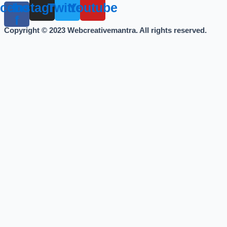
cebook-
Instagram
Twitter
Youtube
f
Copyright © 2023 Webcreativemantra. All rights reserved.